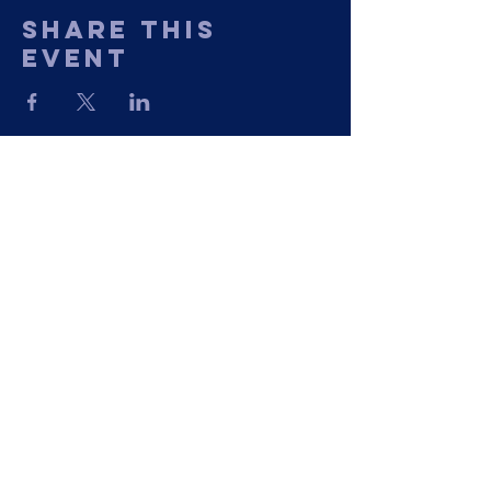
Share This
Event
11435 Georgetown Road
Mechanicsville, VA 23116
Phone: (804) 730-1259
©2023 by The Greater Nazarene Baptist
Church