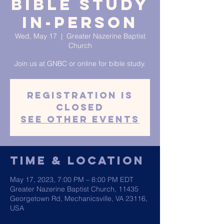
Bible Study
In-Person
Wed, May 17
  |  
Greater Nazerine Baptist
Church
Join us at GNBC or online for bible study.
Registration is
closed
See other events
Time & Location
May 17, 2023, 7:00 PM – 8:00 PM EDT
Greater Nazerine Baptist Church, 11435
Georgetown Rd, Mechanicsville, VA 23116,
USA