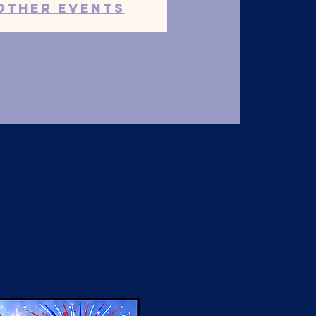
other events