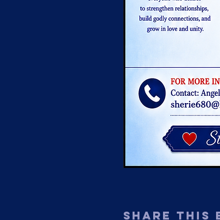
Share This 