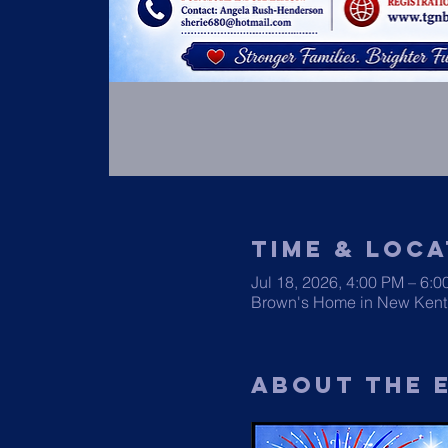
Time & Loca
Jul 18, 2026, 4:00 PM – 6:
Brown's Home in New Kent
About The 