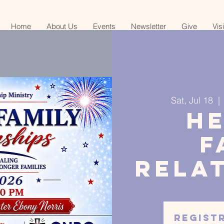
Home
About Us
Events
Newsletter
Give
Vis
Sat, Jul 18
  | 
H
F
Rela
Regist