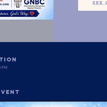
See 
tion
00 PM
Event