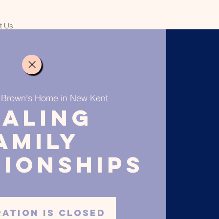
it Us
 
Brown's Home in New Kent
ealing
amily
tionships
ration is closed