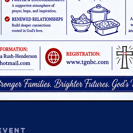
Event