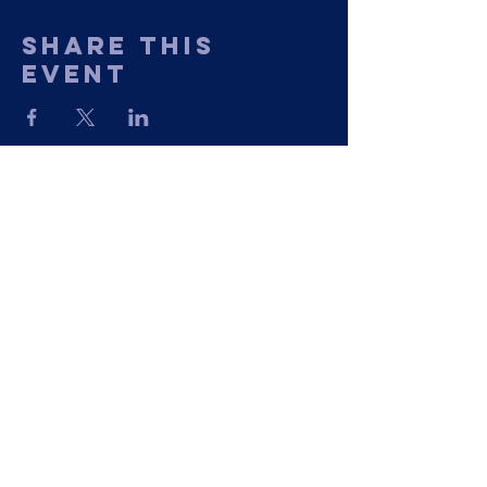
Share This
Event
11435 Georgetown Road
Mechanicsville, VA 23116
Phone: (804) 730-1259
©2023 by The Greater Nazarene Baptist
Church