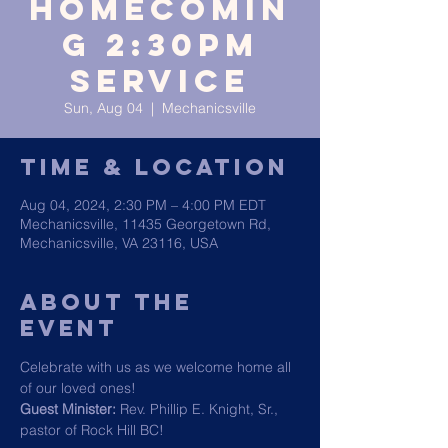
HOMECOMIN
G 2:30PM
SERVICE
Sun, Aug 04
  |  
Mechanicsville
Time & Location
Aug 04, 2024, 2:30 PM – 4:00 PM EDT
Mechanicsville, 11435 Georgetown Rd,
Mechanicsville, VA 23116, USA
About The
Event
Celebrate with us as we welcome home all 
of our loved ones!
Guest Minister:
 Rev. Phillip E. Knight, Sr., 
pastor of Rock Hill BC!