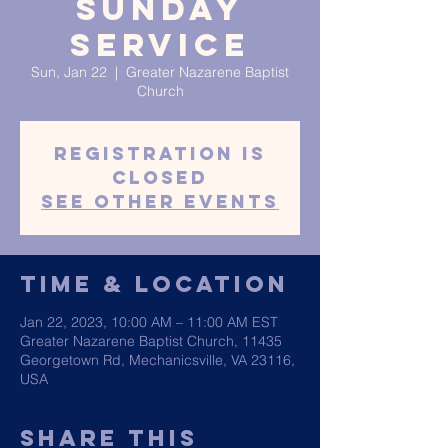
Sunday
Service
Sun, Jan 22
  |  
Greater Nazarene Baptist
Church
Registration is
closed
See other events
Time & Location
Jan 22, 2023, 10:00 AM – 11:00 AM EST
Greater Nazarene Baptist Church, 11435
Georgetown Rd, Mechanicsville, VA 23116,
USA
Share This