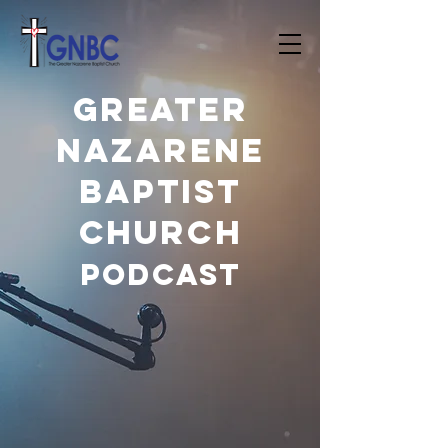
Greater
Nazarene
Baptist
Church
PODCAST